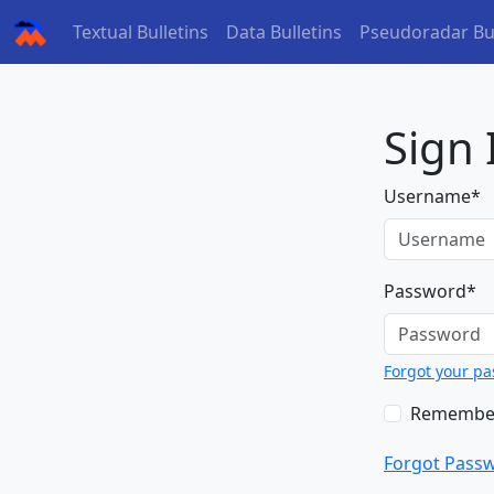
(current)
(current)
Textual Bulletins
Data Bulletins
Pseudoradar Bul
Sign 
Username
*
Password
*
Forgot your p
Remembe
Forgot Pass