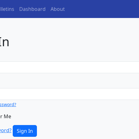
(current)
letins
Dashboard
About
In
assword?
r Me
word?
Sign In