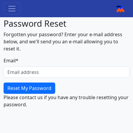
Password Reset
Forgotten your password? Enter your e-mail address
below, and we'll send you an e-mail allowing you to
reset it.
Email
*
Please contact us if you have any trouble resetting your
password.