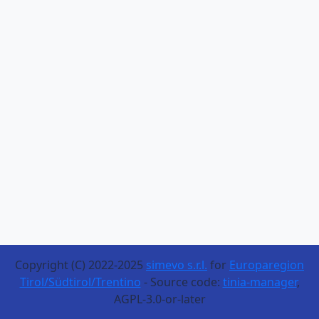
Copyright (C) 2022-2025
simevo s.r.l.
for
Europaregion
Tirol/Südtirol/Trentino
- Source code:
tinia-manager
,
AGPL-3.0-or-later